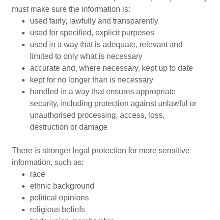
must make sure the information is:
used fairly, lawfully and transparently
used for specified, explicit purposes
used in a way that is adequate, relevant and
limited to only what is necessary
accurate and, where necessary, kept up to date
kept for no longer than is necessary
handled in a way that ensures appropriate
security, including protection against unlawful or
unauthorised processing, access, loss,
destruction or damage
There is stronger legal protection for more sensitive
information, such as:
race
ethnic background
political opinions
religious beliefs