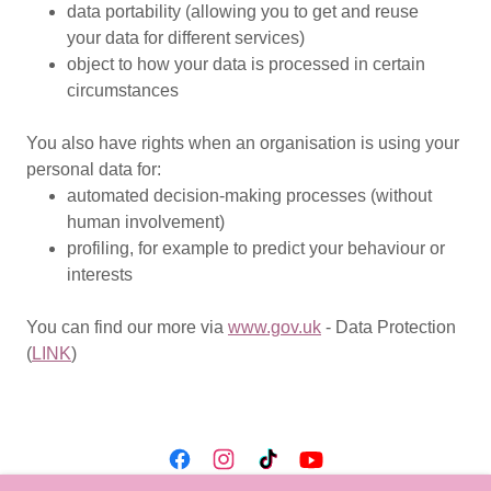
data portability (allowing you to get and reuse
your data for different services)
object to how your data is processed in certain
circumstances
You also have rights when an organisation is using your
personal data for:
automated decision-making processes (without
human involvement)
profiling, for example to predict your behaviour or
interests
You can find our more via
www.gov.uk
- Data Protection
(
LINK
)