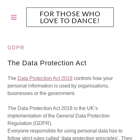
FOR THOSE WHO
LOVE TO DANCE!
GDPR
The Data Protection Act
The
Data Protection Act 2018
controls how your
personal information is used by organisations,
businesses or the government.
The Data Protection Act 2018 is the UK’s
implementation of the General Data Protection
Regulation (GDPR).
Everyone responsible for using personal data has to
follow strict rules called ‘data protection principles’. They