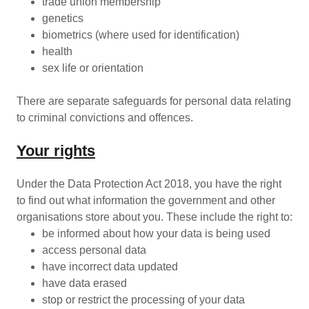
trade union membership
genetics
biometrics (where used for identification)
health
sex life or orientation
There are separate safeguards for personal data relating
to criminal convictions and offences.
Your rights
Under the Data Protection Act 2018, you have the right
to find out what information the government and other
organisations store about you. These include the right to:
be informed about how your data is being used
access personal data
have incorrect data updated
have data erased
stop or restrict the processing of your data